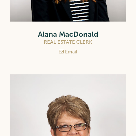
Alana MacDonald
REAL ESTATE CLERK
Email