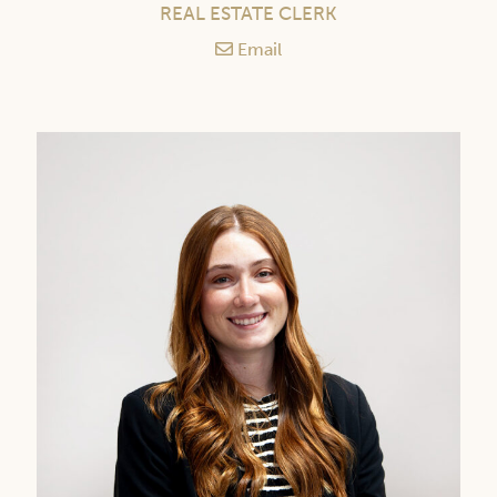
REAL ESTATE CLERK
Email