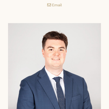
Email