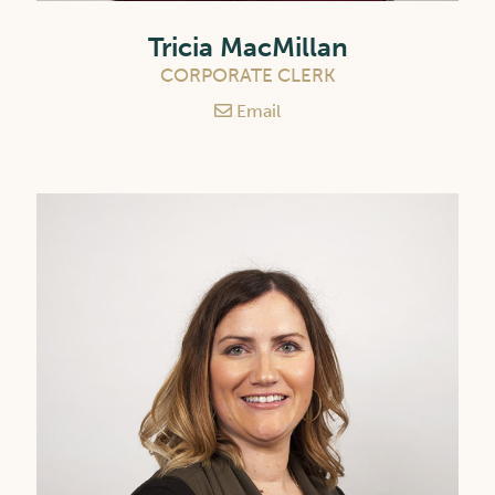
Tricia MacMillan
CORPORATE CLERK
Email