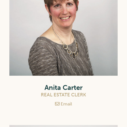
Anita Carter
REAL ESTATE CLERK
Email