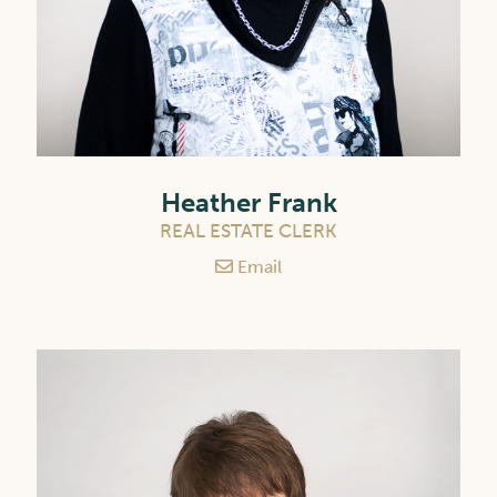
Heather Frank
REAL ESTATE CLERK
Email