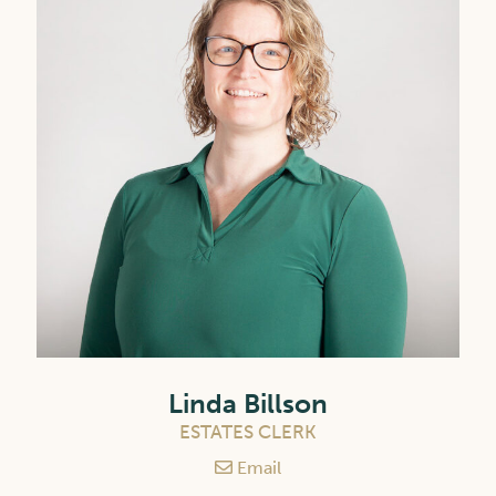
Linda Billson
ESTATES CLERK
Email