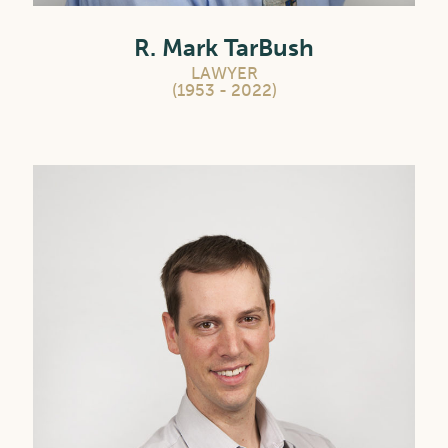
R. Mark TarBush
LAWYER
(1953 - 2022)