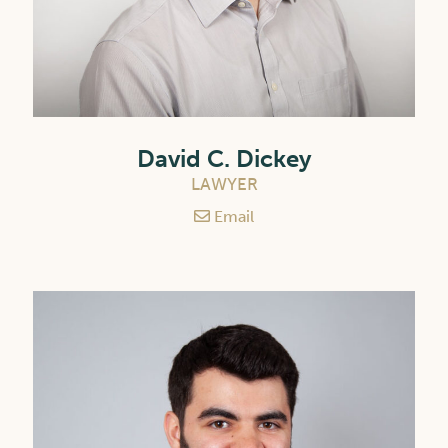
David C. Dickey
LAWYER
Email