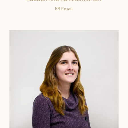
Email