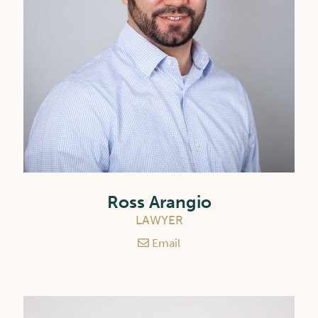
Ross Arangio
LAWYER
Email