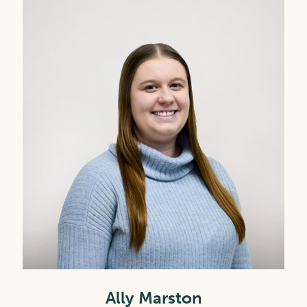
Ally Marston