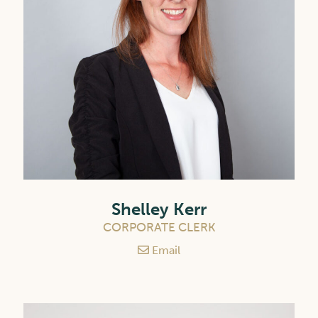
Shelley Kerr
CORPORATE CLERK
Email