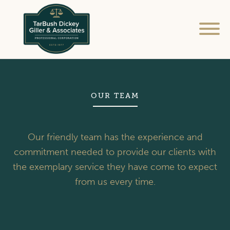
Home
Services
OUR TEAM
FAQ / Resources
Our friendly team has the experience and
Our Team
commitment needed to provide our clients with
the exemplary service they have come to expect
Contact Us
from us every time.