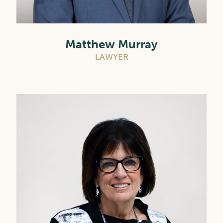
Matthew Murray
LAWYER