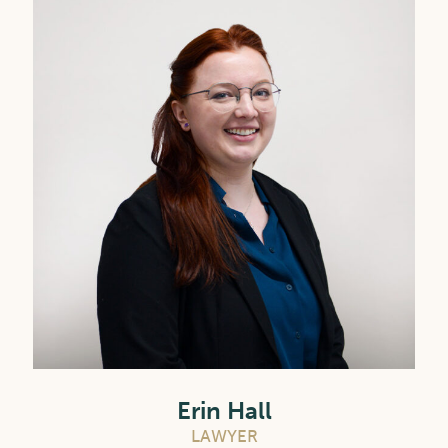
Erin Hall
LAWYER