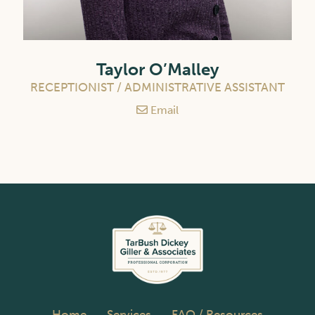
Taylor O’Malley
RECEPTIONIST / ADMINISTRATIVE ASSISTANT
Email
Home
Services
FAQ / Resources