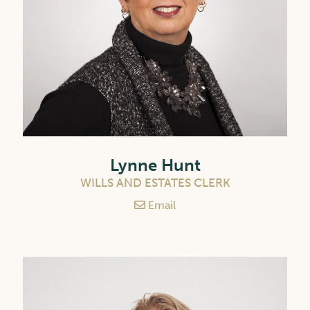
Lynne Hunt
WILLS AND ESTATES CLERK
Email