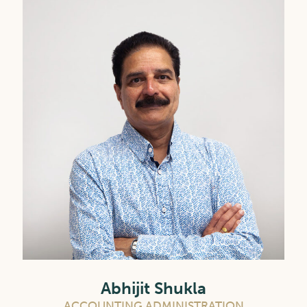
Abhijit Shukla
ACCOUNTING ADMINISTRATION