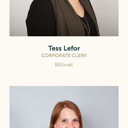
Tess Lefor
CORPORATE CLERK
Email