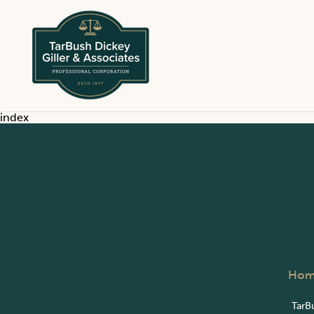
index
Hom
TarBu