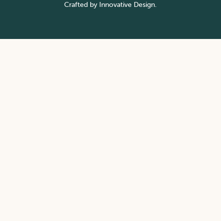
Crafted by
Innovative Design.