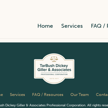
Home
Services
FAQ / 
e
Services
FAQ / Resources
Our Team
Conta
sh Dickey Giller & Associates Professional Corporation. All rights res