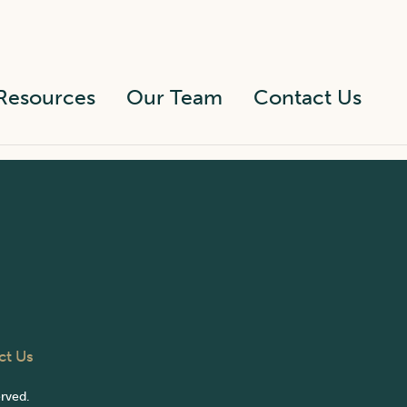
Resources
Our Team
Contact Us
ct Us
erved.