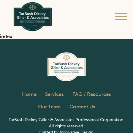
Home
index
Services
FAQ / Resources
Our Team
Home
Services
FAQ / Resources
Contact Us
Our Team
Contact Us
TarBush Dickey Giller & Associates Professional Corporation.
All rights reserved.
Crafted by
Innovative Design.